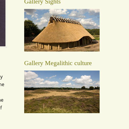
Gallery Sights
Gallery Megalithic culture
ay
the
he
f