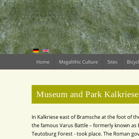
Home
Megalithic Culture
Sites
Bicyc
Museum and Park Kalkriese
In Kalkriese east of Bramsche at the foot of 
the famous Varus Battle – formerly known as B
Teutoburg Forest - took place. The Roman go