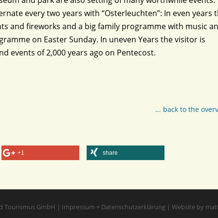
eum and park are also setting of many worthwhile events.
rnate every two years with “Osterleuchten”: In even years 
lights and fireworks and a big family programme with music a
gramme on Easter Sunday. In uneven Years the visitor is
and events of 2,000 years ago on Pentecost.
... back to the over
+1
share
d Tourismus GmbH
|
Impressum
+
Datenschutzerklärung
|
Website by mat