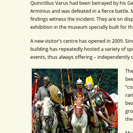
Quinctilius Varus had been betrayed by his Ge
Arminius and was defeated in a fierce battle
findings witness the incident. They are on di
exhibition in the museum specially built for t
A new visitor’s centre has opened in 2009. Sin
building has repeatedly hosted a variety of sp
events, thus always offering – independently o
The
bee
“co
ram
bea
gro
the