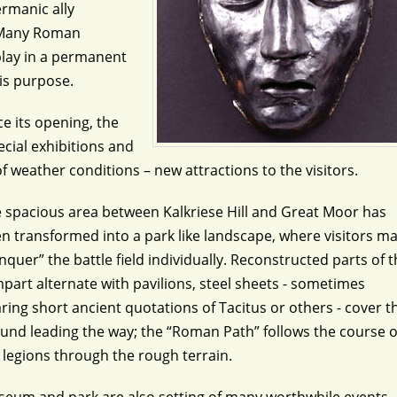
rmanic ally
. Many Roman
splay in a permanent
his purpose.
ce its opening, the
ecial exhibitions and
f weather conditions – new attractions to the visitors.
 spacious area between Kalkriese Hill and Great Moor has
n transformed into a park like landscape, where visitors m
nquer” the battle field individually. Reconstructed parts of 
part alternate with pavilions, steel sheets - sometimes
ring short ancient quotations of Tacitus or others - cover t
und leading the way; the “Roman Path” follows the course o
 legions through the rough terrain.