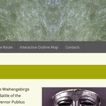
le Route
Interactive Outline Map
Contacts
the Wiehengebirge
attle of the
vernor Publius