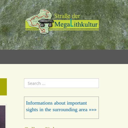
Search
...
Informations about important
sights in the surrounding area »»»