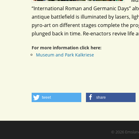
Mus
“International Roman and Germanic Days” alte
antique battlefield is illuminated by lasers, 
pyro-art on different stages complete the pro
plunged back in time. Re-enactors revive life 
For more information click here:
Museum and Park Kalkriese
tweet
share
© 2026
Emslan