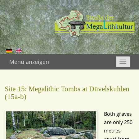
Menu anzeigen
Toggle
naviga
Site 15: Megalithic Tombs at Düvelskuhlen
(15a-b)
Both graves
are only 250
metres