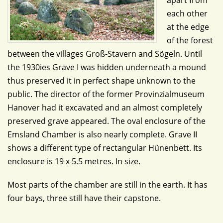
apart from
each other
at the edge
of the forest
between the villages Groß-Stavern and Sögeln. Until
the 1930ies Grave I was hidden underneath a mound
thus preserved it in perfect shape unknown to the
public. The director of the former Provinzialmuseum
Hanover had it excavated and an almost completely
preserved grave appeared. The oval enclosure of the
Emsland Chamber is also nearly complete. Grave II
shows a different type of rectangular Hünenbett. Its
enclosure is 19 x 5.5 metres. In size.
Most parts of the chamber are still in the earth. It has
four bays, three still have their capstone.