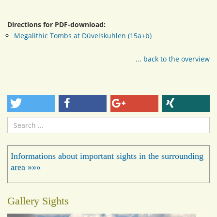
Directions for PDF-download:
Megalithic Tombs at Düvelskuhlen (15a+b)
... back to the overview
Search
...
Informations about important sights in the surrounding
area »»»
Gallery Sights