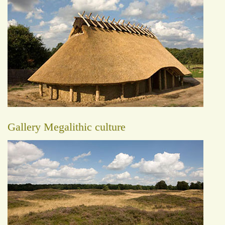
Gallery Megalithic culture