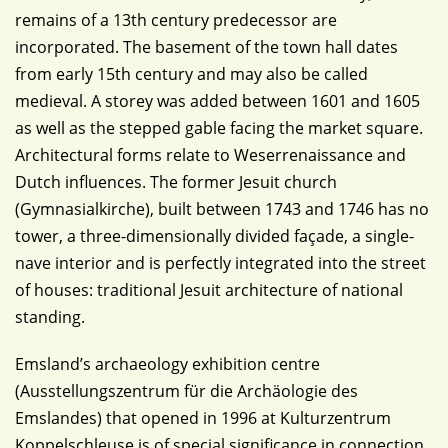
remains of a 13th century predecessor are
incorporated. The basement of the town hall dates
from early 15th century and may also be called
medieval. A storey was added between 1601 and 1605
as well as the stepped gable facing the market square.
Architectural forms relate to Weserrenaissance and
Dutch influences. The former Jesuit church
(Gymnasialkirche), built between 1743 and 1746 has no
tower, a three-dimensionally divided façade, a single-
nave interior and is perfectly integrated into the street
of houses: traditional Jesuit architecture of national
standing.
Emsland’s archaeology exhibition centre
(Ausstellungszentrum für die Archäologie des
Emslandes) that opened in 1996 at Kulturzentrum
Koppelschleuse is of special significance in connection