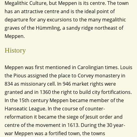
Megalithic Culture, but Meppen is its centre. The town
has an attractive centre and is the ideal point of
departure for any excursions to the many megalithic
graves of the Hümmling, a sandy ridge northeast of
Meppen.
History
Meppen was first mentioned in Carolingian times. Louis
the Pious assigned the place to Corvey monastery in
834 as missionary cell. In 946 market rights were
granted and in 1360 the right to build city fortifications.
In the 15th century Meppen became member of the
Hanseatic League. In the course of counter-
reformation it became the siege of Jesuit order and
centre of the movement in 1613. During the 30 year-
war Meppen was a fortified town, the towns