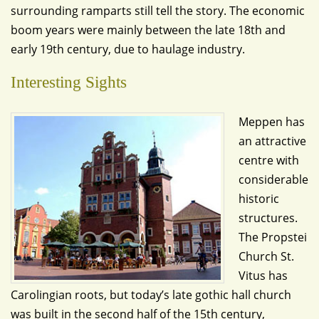
surrounding ramparts still tell the story. The economic
boom years were mainly between the late 18th and
early 19th century, due to haulage industry.
Interesting Sights
Meppen has
an attractive
centre with
considerable
historic
structures.
The Propstei
Church St.
Vitus has
Carolingian roots, but today’s late gothic hall church
was built in the second half of the 15th century,