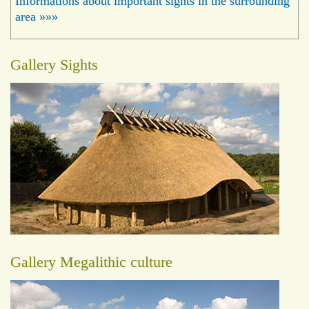
Informations about important sights in the surrounding
area »»»
Gallery Sights
Gallery Megalithic culture