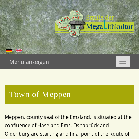
Menu anzeigen
Toggle
naviga
Town of Meppen
Meppen, county seat of the Emsland, is situated at the
confluence of Hase and Ems. Osnabrück and
Oldenburg are starting and final point of the Route of