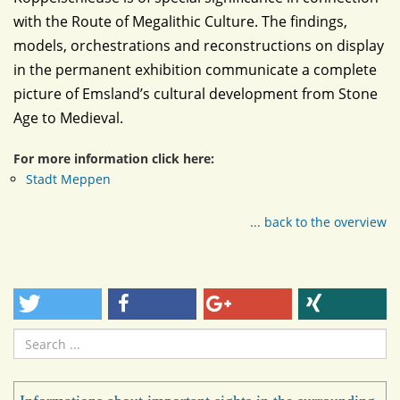
with the Route of Megalithic Culture. The findings,
models, orchestrations and reconstructions on display
in the permanent exhibition communicate a complete
picture of Emsland’s cultural development from Stone
Age to Medieval.
For more information click here:
Stadt Meppen
... back to the overview
Search
...