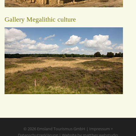
Gallery Megalithic culture
© 2026
Emsland Tourismus GmbH
|
Impressum
+
Datenschutzerklärung
|
Website by matthes.webstudio