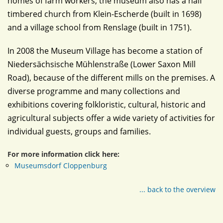
homes of farm workers, the museum also has a half
timbered church from Klein-Escherde (built in 1698)
and a village school from Renslage (built in 1751).
In 2008 the Museum Village has become a station of
Niedersächsische Mühlenstraße (Lower Saxon Mill
Road), because of the different mills on the premises. A
diverse programme and many collections and
exhibitions covering folkloristic, cultural, historic and
agricultural subjects offer a wide variety of activities for
individual guests, groups and families.
For more information click here:
Museumsdorf Cloppenburg
... back to the overview