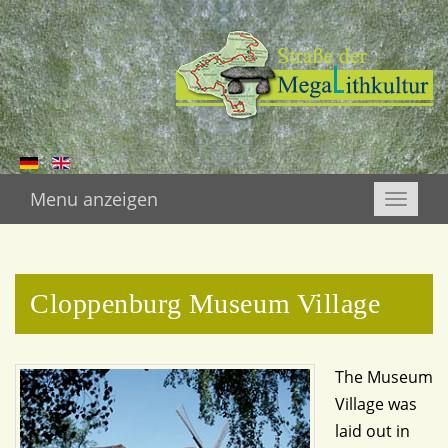
Menu anzeigen
Toggle
naviga
Cloppenburg Museum Village
The Museum
Village was
laid out in