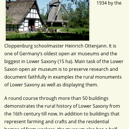
1934 by the
Cloppenburg schoolmaster Heinrich Ottenjann. It is
one of Germany’s oldest open air museums and the
biggest in Lower Saxony (15 ha). Main task of the Lower
Saxon open air museum is to preserve research and
document faithfully in examples the rural monuments
of Lower Saxony as well as displaying them.
A round course through more than 50 buildings
demonstrates the rural history of Lower Saxony from
the 16th century till now. In addition to buildings that
represent farming and crafts and the residential