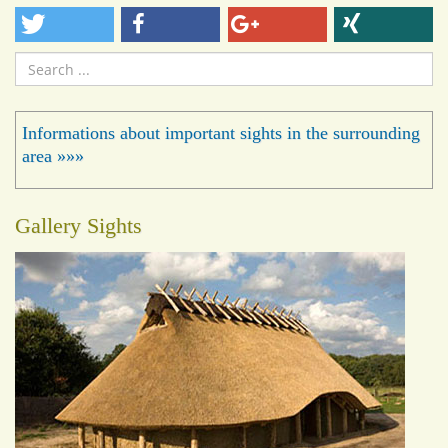
Search
...
Informations about important sights in the surrounding
area »»»
Gallery Sights